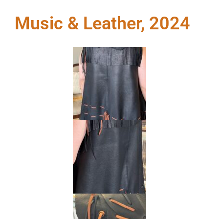
Music & Leather, 2024