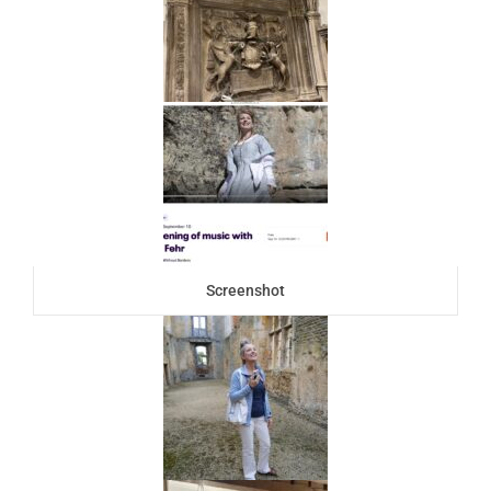
Screenshot