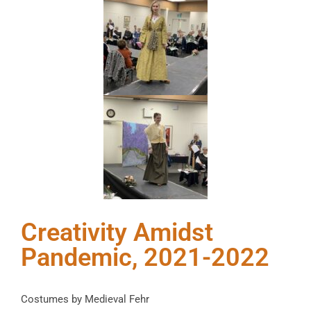
Creativity Amidst
Pandemic, 2021-2022
Costumes by Medieval Fehr