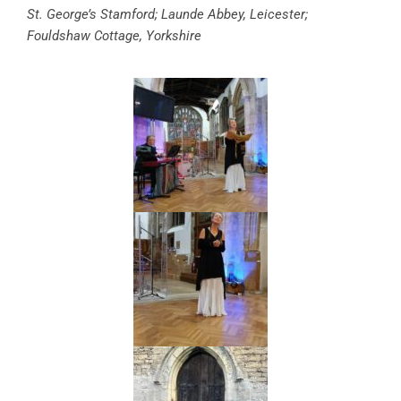
St. George’s Stamford; Launde Abbey, Leicester;
Fouldshaw Cottage, Yorkshire