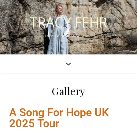
TRACY FEHR
Lyric-Coloratura Soprano
Gallery
A Song For Hope UK
2025 Tour