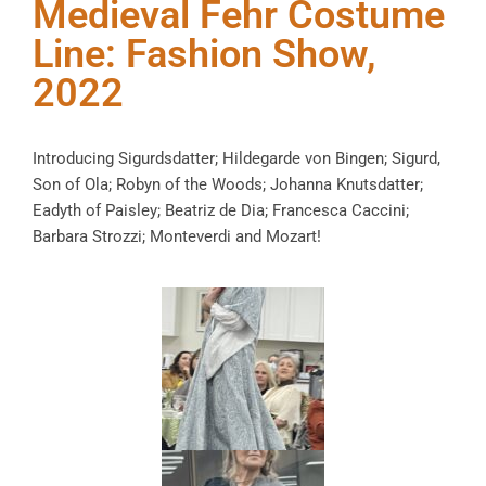
Medieval Fehr Costume
Line: Fashion Show,
2022
Introducing Sigurdsdatter; Hildegarde von Bingen; Sigurd,
Son of Ola; Robyn of the Woods; Johanna Knutsdatter;
Eadyth of Paisley; Beatriz de Dia; Francesca Caccini;
Barbara Strozzi; Monteverdi and Mozart!