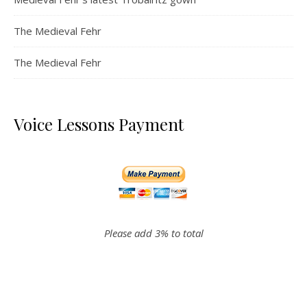
The Medieval Fehr
The Medieval Fehr
Voice Lessons Payment
Please add 3% to total