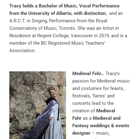
Tracy holds a Bachelor of Music, Vocal Performance
from the University of Alberta, with distinction,
and an
A.R.C.T. in Singing, Performance from the Royal
Conservatory of Music, Toronto. She was an Artist in
Residence at Regent College, Vancouver in 2019, and is a
member of the BC Registered Music Teachers’
Association.
Medieval Fehr…
Tracy’s
passion for Medieval music
and costumes for feasts,
festivals, ‘faires’ and
concerts lead to the
creation of
Medieval
Fehr
as a
Medieval and
Fantasy weddings & events
designer
– music,