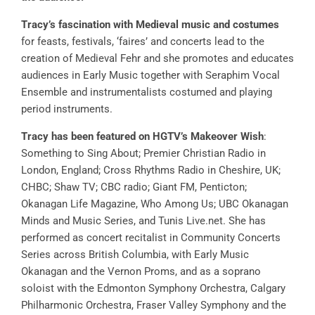
Tracy’s fascination with Medieval music
and costumes
for feasts, festivals, ‘faires’ and concerts lead to the
creation of Medieval Fehr and she promotes and educates
audiences in Early Music together with Seraphim Vocal
Ensemble and instrumentalists costumed and playing
period instruments.
Tracy has been featured on HGTV’s Makeover Wish
:
Something to Sing About; Premier Christian Radio in
London, England; Cross Rhythms Radio in Cheshire, UK;
CHBC; Shaw TV; CBC radio; Giant FM, Penticton;
Okanagan Life Magazine, Who Among Us; UBC Okanagan
Minds and Music Series, and Tunis Live.net. She has
performed as concert recitalist in Community Concerts
Series across British Columbia, with Early Music
Okanagan and the Vernon Proms, and as a soprano
soloist with the Edmonton Symphony Orchestra, Calgary
Philharmonic Orchestra, Fraser Valley Symphony and the