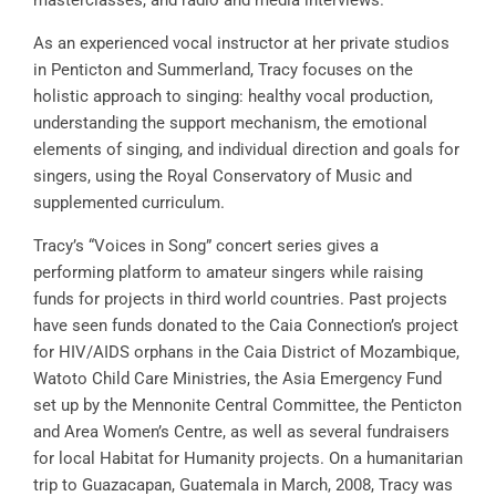
masterclasses, and radio and media interviews.
As an experienced vocal instructor at her private studios
in Penticton and Summerland, Tracy focuses on the
holistic approach to singing: healthy vocal production,
understanding the support mechanism, the emotional
elements of singing, and individual direction and goals for
singers, using the Royal Conservatory of Music and
supplemented curriculum.
Tracy’s “Voices in Song” concert series gives a
performing platform to amateur singers while raising
funds for projects in third world countries. Past projects
have seen funds donated to the Caia Connection’s project
for HIV/AIDS orphans in the Caia District of Mozambique,
Watoto Child Care Ministries, the Asia Emergency Fund
set up by the Mennonite Central Committee, the Penticton
and Area Women’s Centre, as well as several fundraisers
for local Habitat for Humanity projects. On a humanitarian
trip to Guazacapan, Guatemala in March, 2008, Tracy was