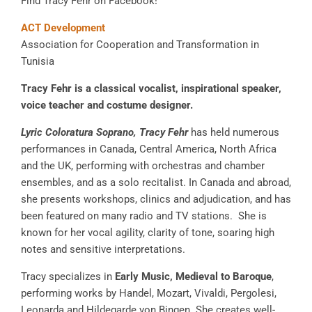
Find Tracy Fehr on Facebook!
ACT Development
Association for Cooperation and Transformation in
Tunisia
Tracy Fehr is a classical vocalist, inspirational speaker,
voice teacher and costume designer.
Lyric Coloratura Soprano, Tracy Fehr
has held numerous
performances in Canada, Central America, North Africa
and the UK, performing with orchestras and chamber
ensembles, and as a solo recitalist. In Canada and abroad,
she presents workshops, clinics and adjudication, and has
been featured on many radio and TV stations. She is
known for her vocal agility, clarity of tone, soaring high
notes and sensitive interpretations.
Tracy specializes in
Early Music, Medieval to Baroque
,
performing works by Handel, Mozart, Vivaldi, Pergolesi,
Leonarda and Hildegarde von Bingen. She creates well-