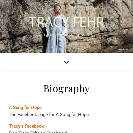
TRACY FEHR
Lyric-Coloratura Soprano
Biography
A
Song for Hope
The Facebook page for A Song for Hope.
Tracy’s Facebook