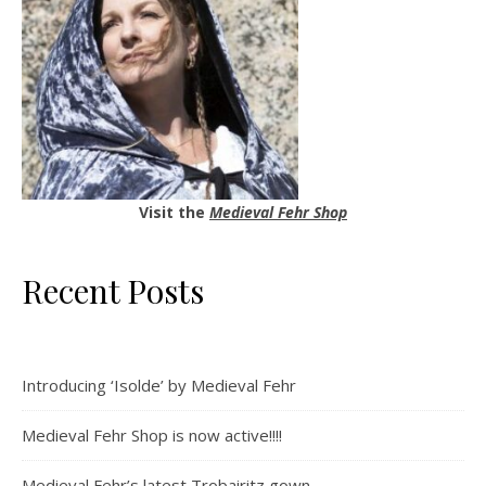
Visit the
Medieval Fehr Shop
Recent Posts
Introducing ‘Isolde’ by Medieval Fehr
Medieval Fehr Shop is now active!!!!
Medieval Fehr’s latest Trobairitz gown