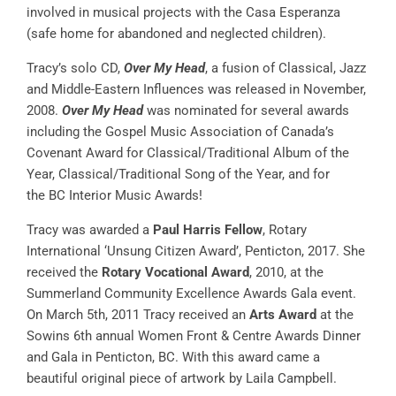
involved in musical projects with the Casa Esperanza
(safe home for abandoned and neglected children).
Tracy’s solo CD,
Over My Head
, a fusion of Classical, Jazz
and Middle-Eastern Influences was released in November,
2008.
Over My Head
was nominated for several awards
including the Gospel Music Association of Canada’s
Covenant Award for Classical/Traditional Album of the
Year, Classical/Traditional Song of the Year, and for
the BC Interior Music Awards!
Tracy was awarded a
Paul Harris Fellow
, Rotary
International ‘Unsung Citizen Award’, Penticton, 2017. She
received the
Rotary Vocational Award
, 2010, at the
Summerland Community Excellence Awards Gala event.
On March 5th, 2011 Tracy received an
Arts Award
at the
Sowins 6th annual Women Front & Centre Awards Dinner
and Gala in Penticton, BC. With this award came a
beautiful original piece of artwork by Laila Campbell.