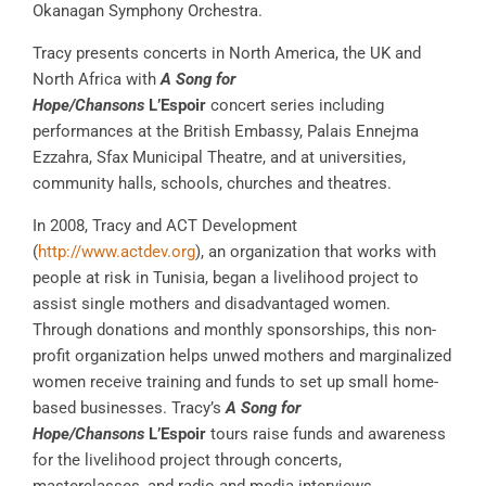
Okanagan Symphony Orchestra.
Tracy presents concerts in North America, the UK and
North Africa with
A Song for
Hope/Chansons
L’Espoir
concert series including
performances at the British Embassy, Palais Ennejma
Ezzahra, Sfax Municipal Theatre, and at universities,
community halls, schools, churches and theatres.
In 2008, Tracy and ACT Development
(
http://www.actdev.org
), an organization that works with
people at risk in Tunisia, began a livelihood project to
assist single mothers and disadvantaged women.
Through donations and monthly sponsorships, this non-
profit organization helps unwed mothers and marginalized
women receive training and funds to set up small home-
based businesses. Tracy’s
A Song for
Hope/Chansons
L’Espoir
tours raise funds and awareness
for the livelihood project through concerts,