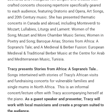
crafted concerts choosing repertoire specifically geared
to each audience, featuring Oratorio and Opera, Art Songs,
and 20th Century music. She has presented thematic
concerts in Canada and abroad, including Monteverdi to
Mozart; Lullabies, Liturgy and Lament: Women of the
Song; Mozart and More Chamber Music Series; Women in
Poetry and Song; Baroque Arias; Stories from Africa: A
Soprano’s Tale; and A Medieval & Berber Fusion: European
Medieval & Traditional Berber Music at the Centre for Arab
and Mediterranean Music, Tunisia.
Tracy presents Stories from Africa: A Soprano’s Tale
…
Songs intertwined with stories of Tracy’s African visits
and fundraising concerts for vulnerable families and
single mums in North Africa. This is an informal
concert/lecture often with Tracy accompanying herself at
the piano.
As a guest speaker and presenter, Tracy will
work with local musicians and create a program suited to
the audience.