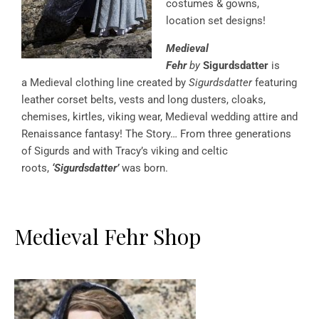
costumes & gowns,
location set designs!
Medieval
Fehr
by
Sigurdsdatter
is
a Medieval clothing line created by
Sigurdsdatter
featuring
leather corset belts, vests and long dusters, cloaks,
chemises, kirtles, viking wear, Medieval wedding attire and
Renaissance fantasy! The Story… From three generations
of Sigurds and with Tracy’s viking and celtic
roots,
‘Sigurdsdatter’
was born.
Medieval Fehr Shop